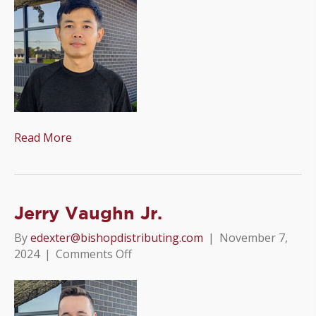
Read More
Jerry Vaughn Jr.
By
edexter@bishopdistributing.com
|
November 7,
on
2024
|
Comments Off
Jerry
Vaughn
Jr.