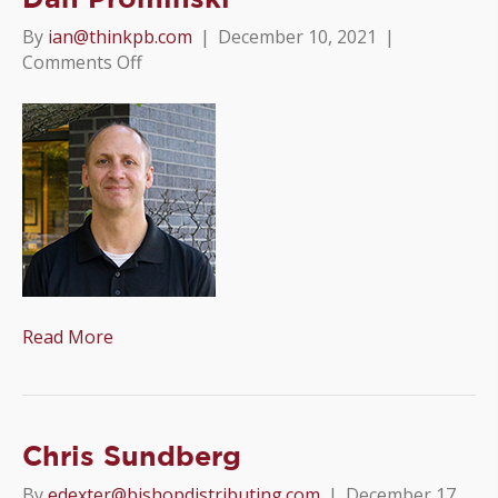
By
ian@thinkpb.com
|
December 10, 2021
|
on
Comments Off
Dan
Prominski
Read More
Chris Sundberg
By
edexter@bishopdistributing.com
|
December 17,