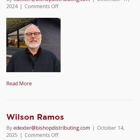
on
2024
|
Comments Off
Chris
Sundberg
Read More
Wilson Ramos
By
edexter@bishopdistributing.com
|
October 14,
on
2025
|
Comments Off