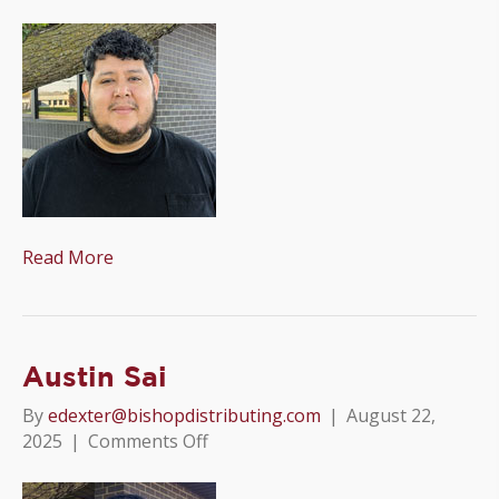
Wilson
Ramos
Read More
Austin Sai
By
edexter@bishopdistributing.com
|
August 22,
on
2025
|
Comments Off
Austin
Sai