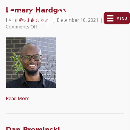
Lamary Hardges
MENU
By
ian@thinkpb.com
|
December 10, 2021
|
on
Comments Off
Lamary
Hardges
Read More
Dan Prominski