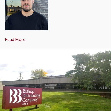
Read More