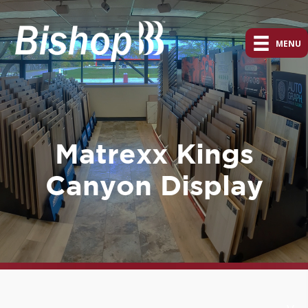
MENU
Matrexx Kings
Canyon Display