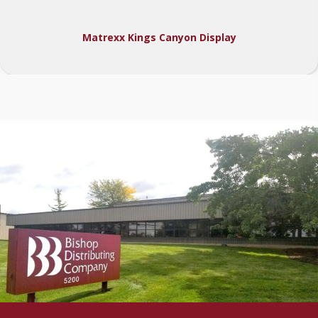
Matrexx Kings Canyon Display