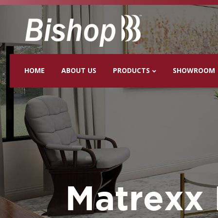
HOME
ABOUT US
PRODUCTS
SHOWROOM
Matrexx 