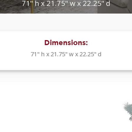
71" h x 21.75" w x 22.25" d
Dimensions:
71" h x 21.75" w x 22.25" d