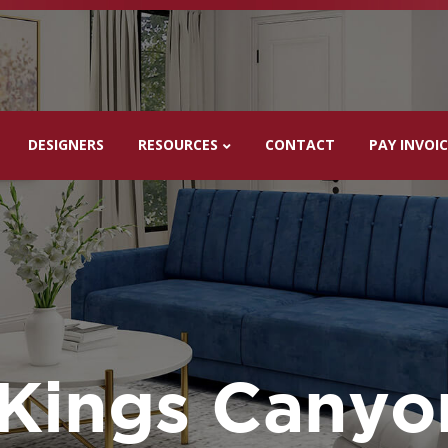
DESIGNERS
RESOURCES
CONTACT
PAY INVOI
Kings Canyo