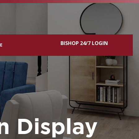
BISHOP 24/7 LOGIN
CE
n Display