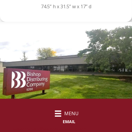
74.5” h x 31.5” w x 17” d
MENU
EMAIL
customercare@bishopdistributing.com