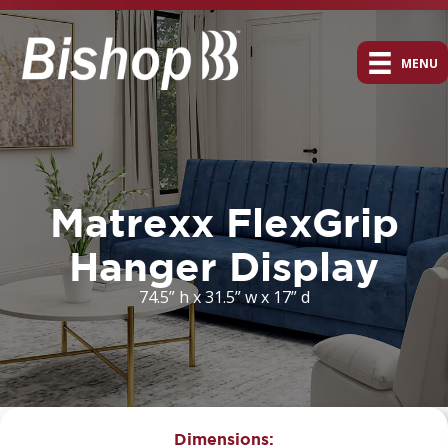
MENU
Matrexx FlexGrip
Hanger Display
74.5” h x 31.5” w x 17” d
Dimensions: