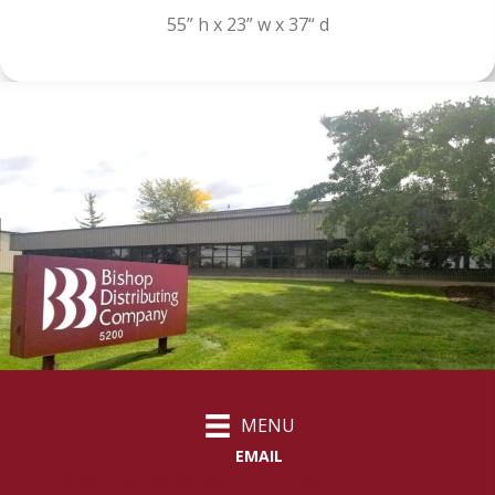
55” h x 23” w x 37“ d
MENU
EMAIL
customercare@bishopdistributing.com