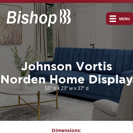
MENU
Johnson Vortis
Norden Home Display
55” h x 23” w x 37“ d
Dimensions: