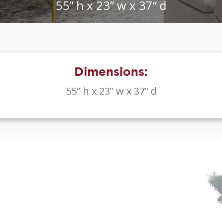
55” h x 23” w x 37“ d
Dimensions:
55” h x 23” w x 37“ d