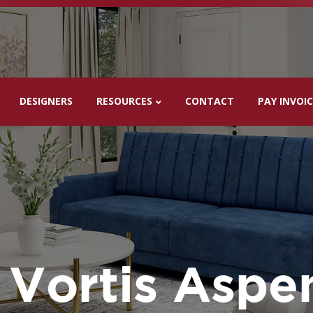
DESIGNERS
RESOURCES
CONTACT
PAY INVOI
Vortis Aspe