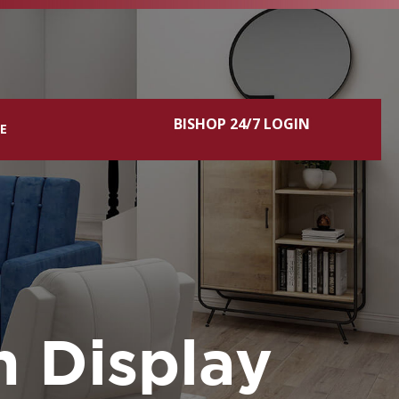
BISHOP 24/7 LOGIN
CE
n Display