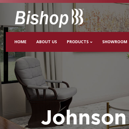
HOME
ABOUT US
PRODUCTS
SHOWROOM
Johnson 