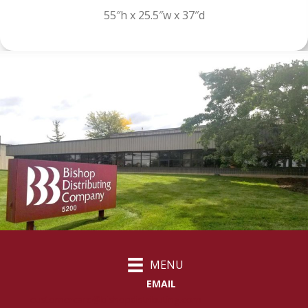
55″h x 25.5″w x 37″d
MENU
EMAIL
customercare@bishopdistributing.com