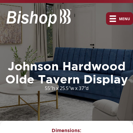
MENU
Johnson Hardwood
Olde Tavern Display
55″h x 25.5″w x 37″d
Dimensions: