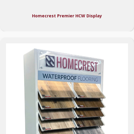
Homecrest Premier HCW Display