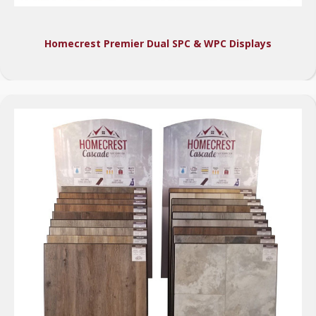
Homecrest Premier Dual SPC & WPC Displays