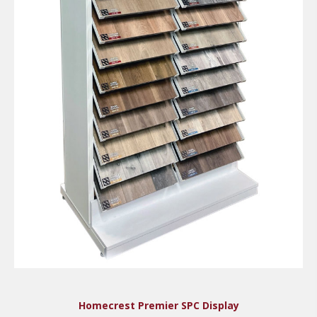
Homecrest Premier SPC Display