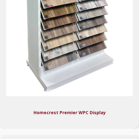
Homecrest Premier WPC Display