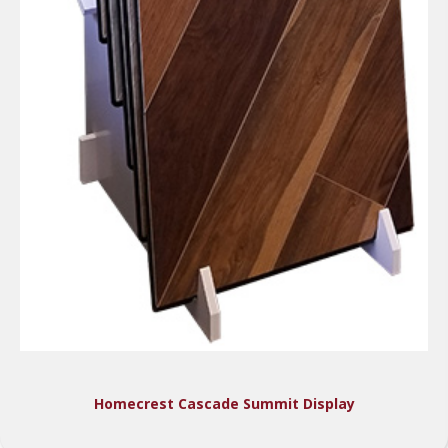
Homecrest Cascade Summit Display