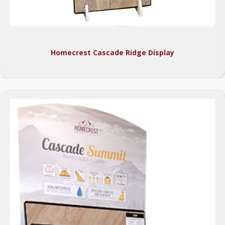
Homecrest Cascade Ridge Display