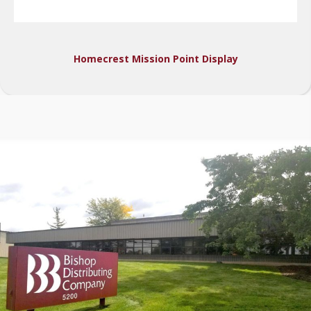
Homecrest Mission Point Display