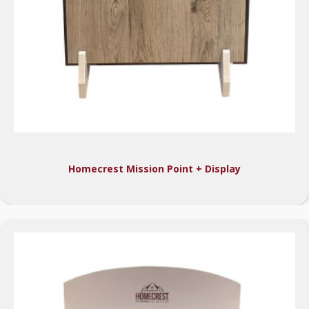
Homecrest Mission Point + Display