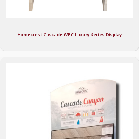
Homecrest Cascade WPC Luxury Series Display