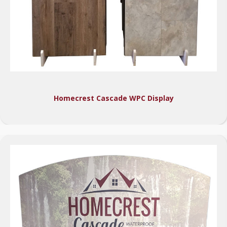
Homecrest Cascade WPC Display