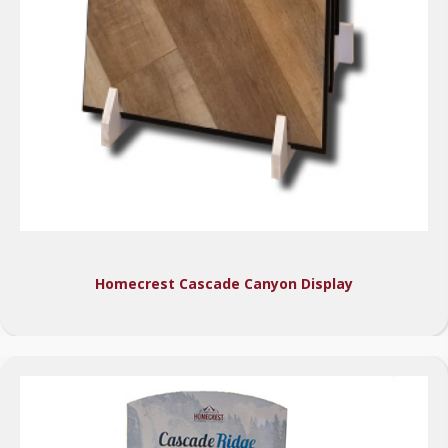
Homecrest Cascade Canyon Display