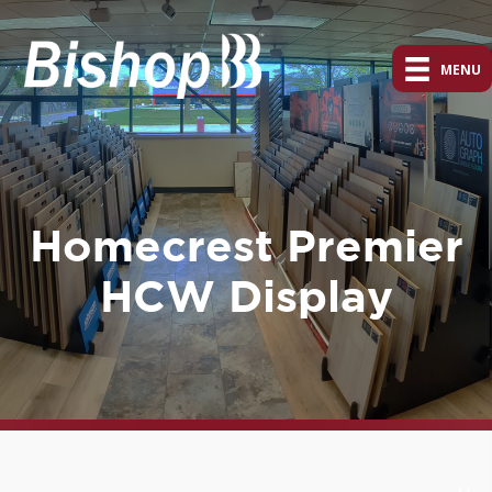
MENU
Homecrest Premier
HCW Display