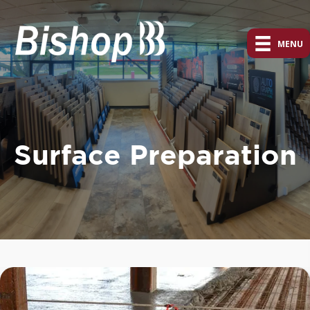
MENU
Surface Preparation