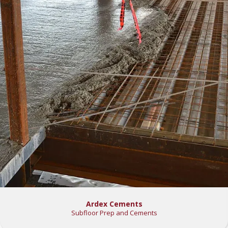
Ardex Cements
Subfloor Prep and Cements