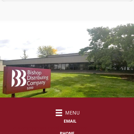
MENU
EMAIL
customercare@bishopdistributing.com
PHONE