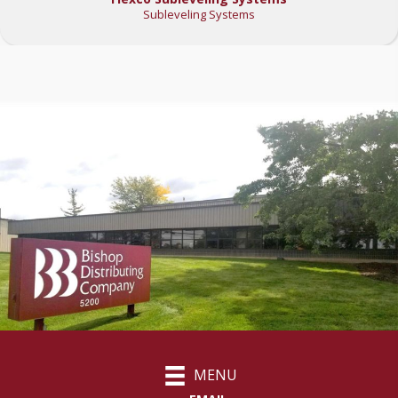
Subleveling Systems
MENU