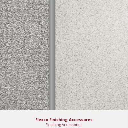
Flexco Finishing Accessores
Finishing Accessories