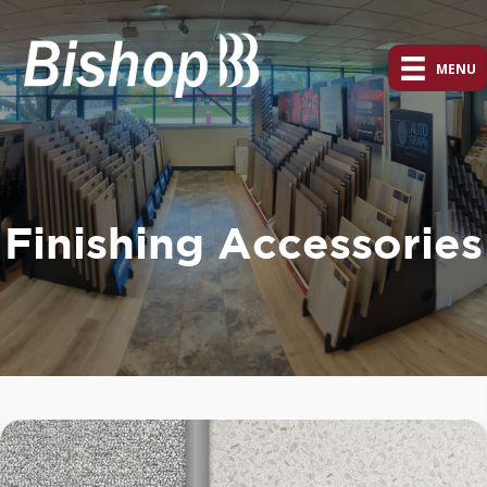
MENU
Finishing Accessories