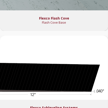
Flexco Flash Cove
Flash Cove Base
Flexco Subleveling Systems