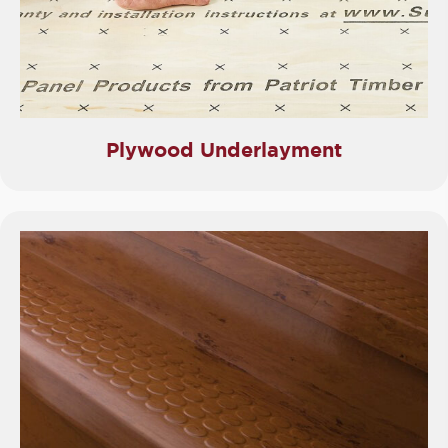
Plywood Underlayment