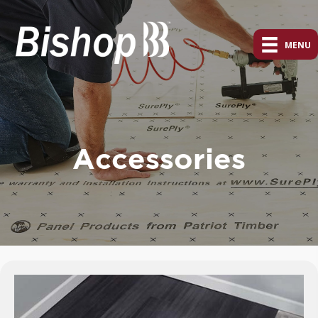
MENU
Accessories