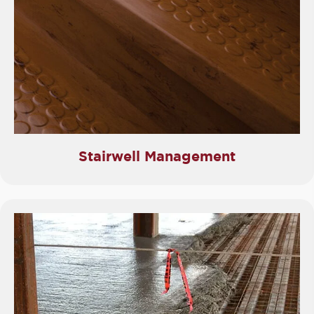
Stairwell Management