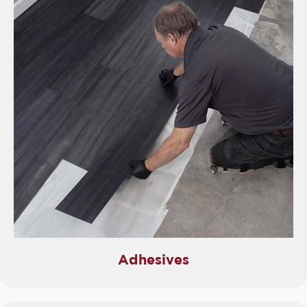
Adhesives