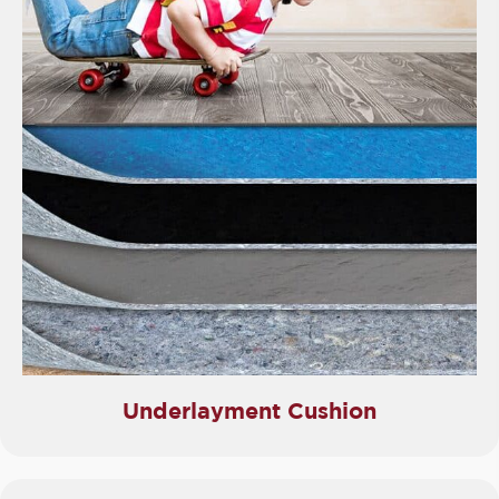
Underlayment Cushion