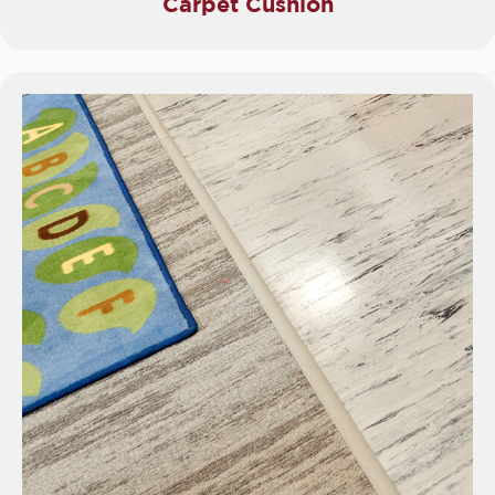
Carpet Cushion