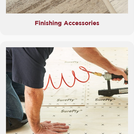
Finishing Accessories