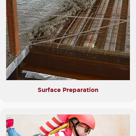
Surface Preparation