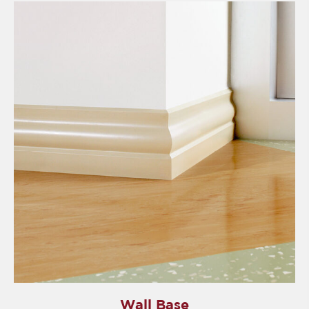
Wall Base