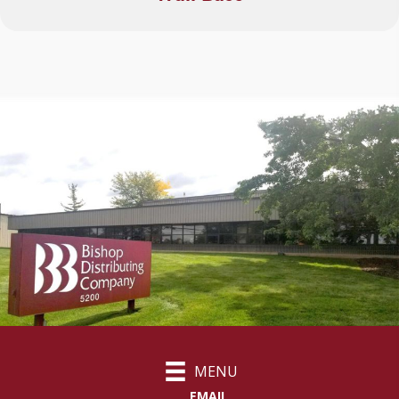
MENU
EMAIL